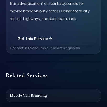
Bus advertisement on rear back panels for
moving brand visibility across Coimbatore city
routes, highways, and suburban roads.
Get This Service
Contact us to discuss your advertising needs
Related Services
Mobile Van Branding