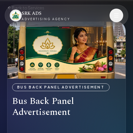
Back to Services
SRK ADS
ADVERTISING AGENCY
BUS BACK PANEL ADVERTISEMENT
Bus Back Panel
Advertisement