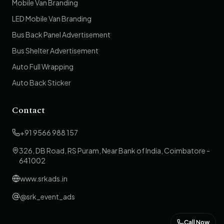
Mobile Van Branding
LED Mobile Van Branding
Bus Back Panel Advertisement
Bus Shelter Advertisement
Auto Full Wrapping
Auto Back Sticker
Contact
+91 9566 988 157
326, DB Road, RS Puram, Near Bank of India, Coimbatore -
641002
www.srkads.in
@srk_event_ads
Call Now