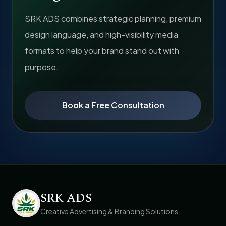
SRK ADS combines strategic planning, premium
design language, and high-visibility media
formats to help your brand stand out with
purpose.
Book a Free Consultation
SRK ADS
Creative Advertising & Branding Solutions