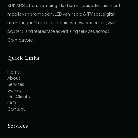
SRK ADS offers hoarding, flex banner, bus advertisement,
mobile van promotion, LED van, radio & TV ads, digital
marketing, influencer campaigns, newspaper ads, wall
posters, and real estate advertising services across
Coimbatore.
Quick Links
Home
About
Services
Gallery
Our Clients
FAQ
Contact
Services