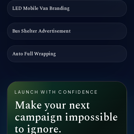
LED Mobile Van Branding
Bus Shelter Advertisement
Auto Full Wrapping
LAUNCH WITH CONFIDENCE
Make your next
campaign impossible
to ignore.