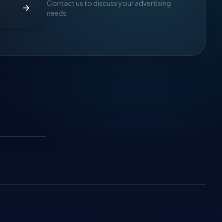
Contact us to discuss your advertising
needs