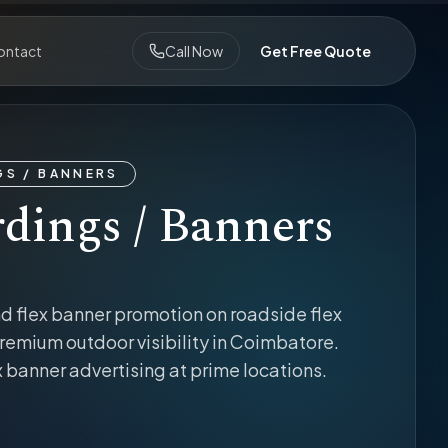
ontact
Call Now
Get Free Quote
S / BANNERS
dings / Banners
d flex banner promotion on roadside flex
remium outdoor visibility in Coimbatore.
x banner advertising at prime locations.