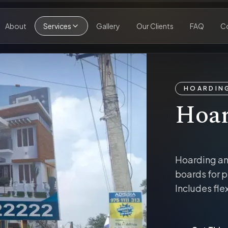
About
Services
Gallery
Our Clients
FAQ
C
HOARDING
Hoar
Hoarding an
boards for p
Includes fle