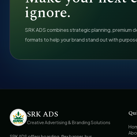
ignore.
SRK ADS combines strategic planning, premium des
formats to help your brand stand out with purpos
SRK ADS
Qu
Creative Advertising & Branding Solutions
Ho
Abo
SRK ADS offers hoarding, flex banner, bus