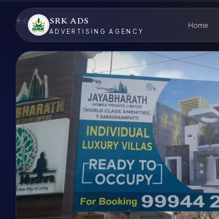
SRK ADS
Back to Services
Home
ADVERTISING AGENCY