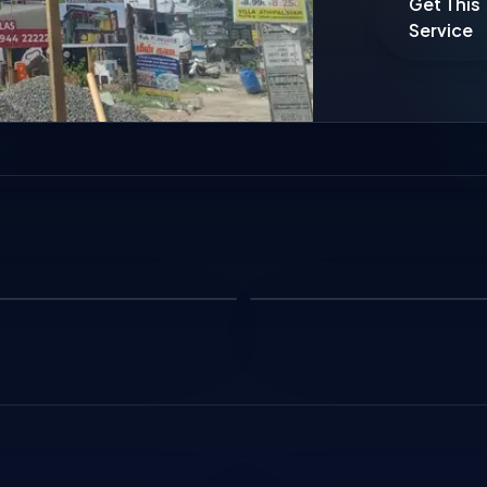
Get This
Service