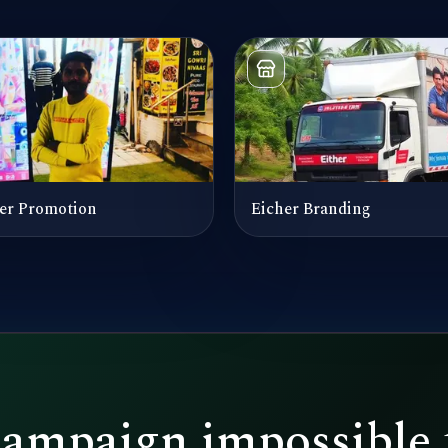
er Promotion
Eicher Branding
campaign impossible 