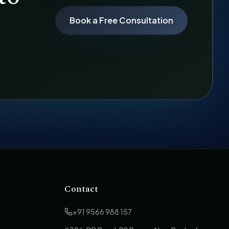
Book a Free Consultation
Contact
+91 9566 988 157