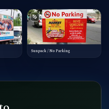
Sunpack / No Parking
to