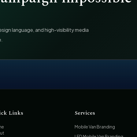
ign language, and high-visibility media
e.
ick Links
Services
me
Mobile Van Branding
ut
LED Mobile Van Branding