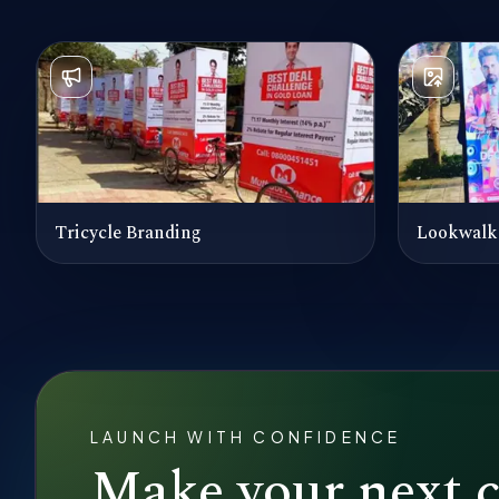
Tricycle Branding
Lookwalk
LAUNCH WITH CONFIDENCE
Make your next 