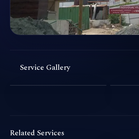
Service Gallery
Related Services