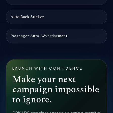
Auto Back Sticker
Passenger Auto Advertisement
LAUNCH WITH CONFIDENCE
Make your next
campaign impossible
to ignore.
SRK ADS combines strategic planning, premium