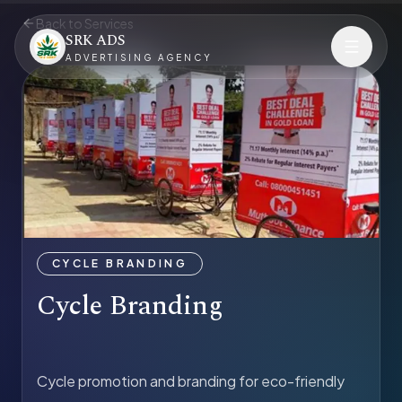
Back to Services
SRK ADS
ADVERTISING AGENCY
CYCLE BRANDING
Cycle Branding
Cycle promotion and branding for eco-friendly