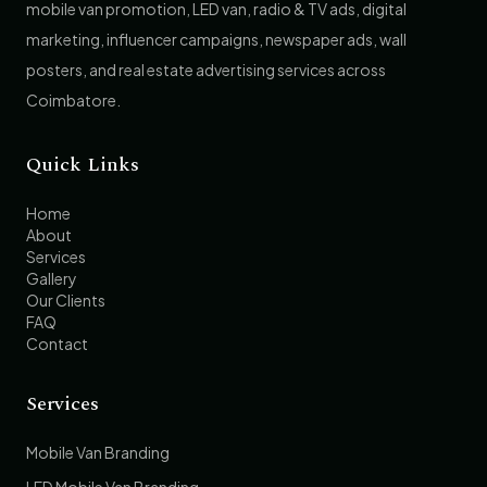
mobile van promotion, LED van, radio & TV ads, digital
marketing, influencer campaigns, newspaper ads, wall
posters, and real estate advertising services across
Coimbatore.
Quick Links
Home
About
Services
Gallery
Our Clients
FAQ
Contact
Services
Mobile Van Branding