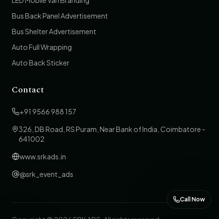
LED Mobile Van Branding
Bus Back Panel Advertisement
Bus Shelter Advertisement
Auto Full Wrapping
Auto Back Sticker
Contact
+91 9566 988 157
326, DB Road, RS Puram, Near Bank of India, Coimbatore -
641002
www.srkads.in
@srk_event_ads
Call Now