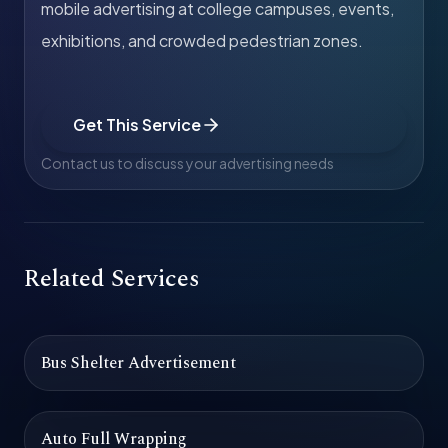
mobile advertising at college campuses, events,
exhibitions, and crowded pedestrian zones.
Get This Service
Contact us to discuss your advertising needs
Related Services
Bus Shelter Advertisement
Auto Full Wrapping