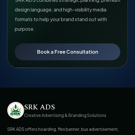
design language, and high-visibility media
formats to help your brand stand out with
purpose.
Book a Free Consultation
SRK ADS
Creative Advertising & Branding Solutions
SRK ADS offers hoarding, flex banner, bus advertisement,