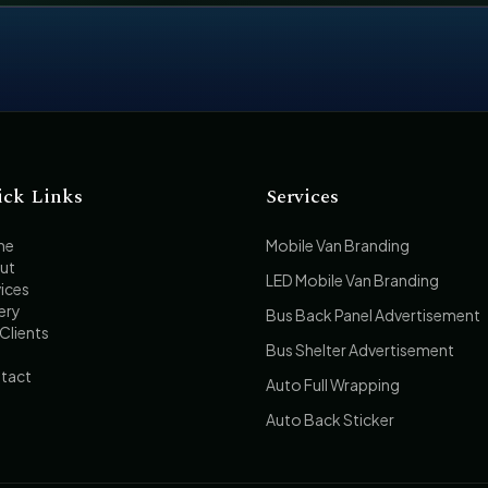
ick Links
Services
me
Mobile Van Branding
ut
LED Mobile Van Branding
ices
ery
Bus Back Panel Advertisement
Clients
Bus Shelter Advertisement
tact
Auto Full Wrapping
Auto Back Sticker