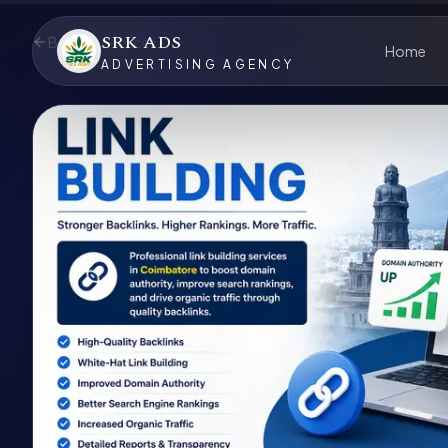
SRK ADS
Back to Services
Home
ADVERTISING AGENCY