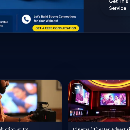
Get This
Service
duction & TV
Cinema / Theater Advertis