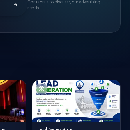
Contact us to discuss your advertising
needs
ing
Lead Generation