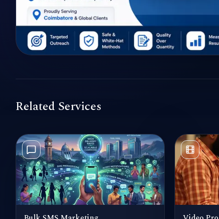
Related Services
Bulk SMS Marketing
Video Pro