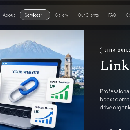
About
Services
Gallery
Our Clients
FAQ
C
LINK BUI
Link
Professional
boost domai
drive organi