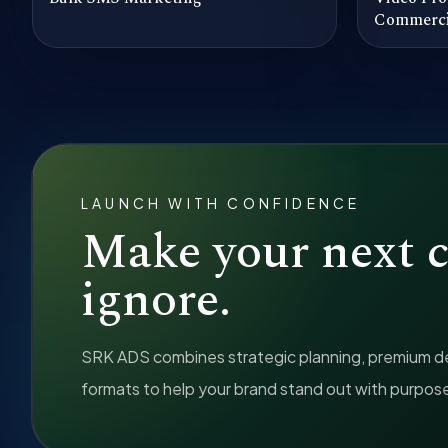
Commerci
LAUNCH WITH CONFIDENCE
Make your next 
ignore.
SRK ADS combines strategic planning, premium des
formats to help your brand stand out with purpos