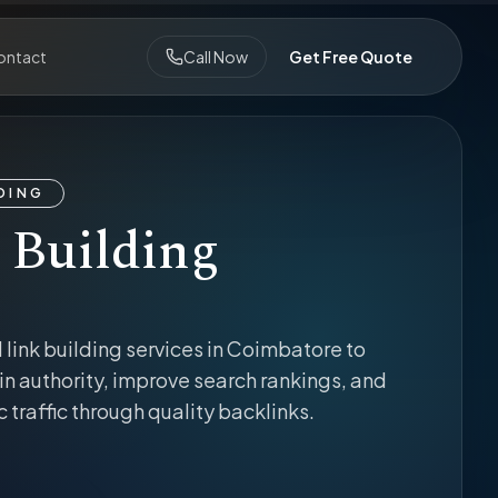
ontact
Call Now
Get Free Quote
LDING
 Building
 link building services in Coimbatore to
n authority, improve search rankings, and
c traffic through quality backlinks.