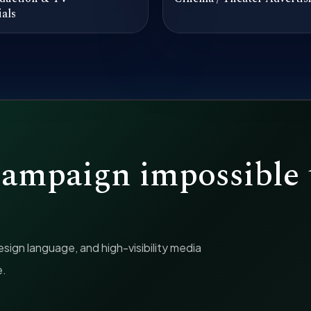
als
campaign impossible 
ign language, and high-visibility media
e.