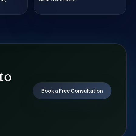
to
Book a Free Consultation