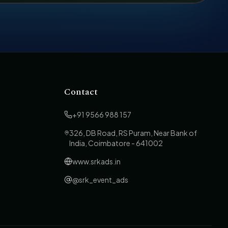
Contact
+91 9566 988 157
326, DB Road, RS Puram, Near Bank of
India, Coimbatore - 641002
www.srkads.in
@srk_event_ads