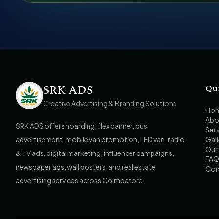
SRK ADS
Qu
Creative Advertising & Branding Solutions
Ho
Abo
SRK ADS offers hoarding, flex banner, bus
Serv
advertisement, mobile van promotion, LED van, radio
Gall
Our 
& TV ads, digital marketing, influencer campaigns,
FAQ
newspaper ads, wall posters, and real estate
Con
advertising services across Coimbatore.