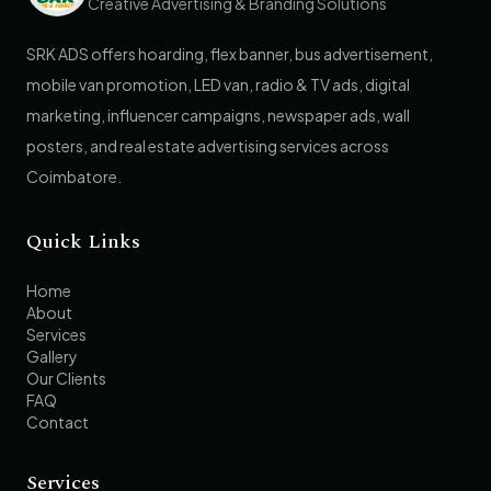
Creative Advertising & Branding Solutions
SRK ADS offers hoarding, flex banner, bus advertisement,
mobile van promotion, LED van, radio & TV ads, digital
marketing, influencer campaigns, newspaper ads, wall
posters, and real estate advertising services across
Coimbatore.
Quick Links
Home
About
Services
Gallery
Our Clients
FAQ
Contact
Services