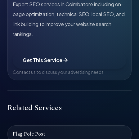
Expert SEO services in Coimbatore including on-
page optimization, technical SEO, local SEO, and
link building to improve your website search
rankings.
Get This Service
Contact us to discuss your advertising needs
Related Services
Flag Pole Post