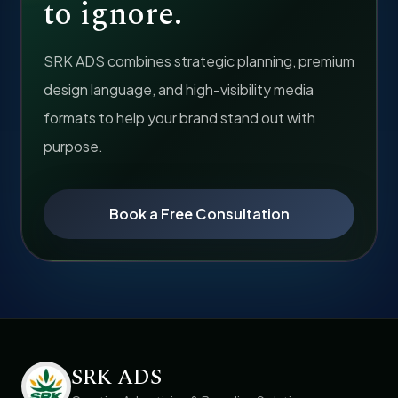
to ignore.
SRK ADS combines strategic planning, premium
design language, and high-visibility media
formats to help your brand stand out with
purpose.
Book a Free Consultation
SRK ADS