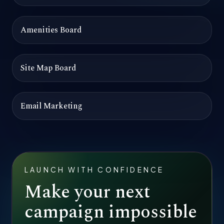
Amenities Board
Site Map Board
Email Marketing
LAUNCH WITH CONFIDENCE
Make your next
campaign impossible