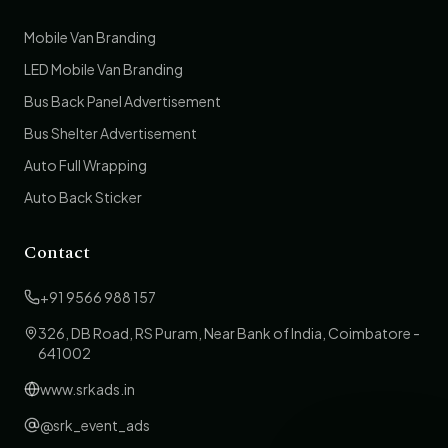
Mobile Van Branding
LED Mobile Van Branding
Bus Back Panel Advertisement
Bus Shelter Advertisement
Auto Full Wrapping
Auto Back Sticker
Contact
+91 9566 988 157
326, DB Road, RS Puram, Near Bank of India, Coimbatore -
641002
www.srkads.in
@srk_event_ads