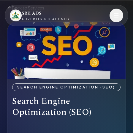
Back to Services
SRK ADS
ADVERTISING AGENCY
SEARCH ENGINE OPTIMIZATION (SEO)
Search Engine
Optimization (SEO)