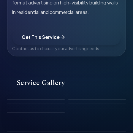
format advertising on high-visibility building walls
in residential and commercial areas.
Get This Service
Contact us to discuss your advertising needs
Service Gallery