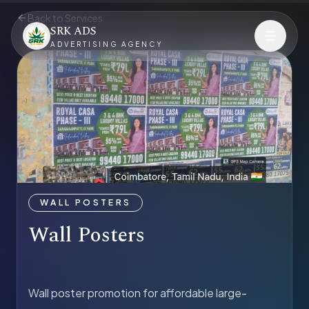
Back to Services
SRK ADS
ADVERTISING AGENCY
WALL POSTERS
Wall Posters
Wall poster promotion for affordable large-