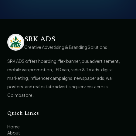
SRK ADS
Creative Advertising & Branding Solutions
SRK ADS offers hoarding, flex banner, bus advertisement,
mobile van promotion, LED van, radio & TV ads, digital
marketing, influencer campaigns, newspaper ads, wall
posters, and real estate advertising services across
Coimbatore.
Quick Links
Home
About