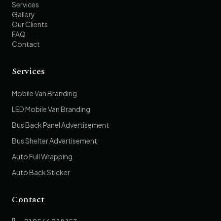
Services
Gallery
Our Clients
FAQ
Contact
Services
Mobile Van Branding
LED Mobile Van Branding
Bus Back Panel Advertisement
Bus Shelter Advertisement
Auto Full Wrapping
Auto Back Sticker
Contact