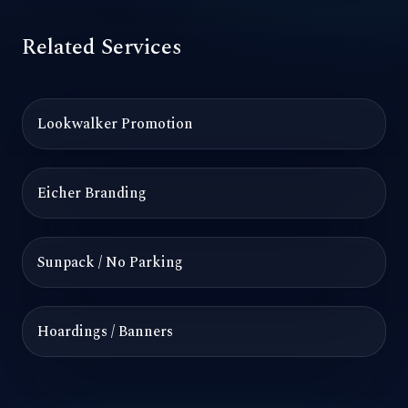
Related Services
Lookwalker Promotion
Eicher Branding
Sunpack / No Parking
Hoardings / Banners