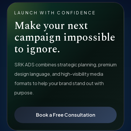
LAUNCH WITH CONFIDENCE
Make your next
campaign impossible
to ignore.
SRK ADS combines strategic planning, premium
design language, and high-visibility media
formats to help your brand stand out with
purpose.
Book a Free Consultation