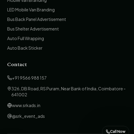
Mobile Van Branding
LED Mobile Van Branding
Bus Back Panel Advertisement
Bus Shelter Advertisement
Auto Full Wrapping
Auto Back Sticker
Contact
+91 9566 988 157
326, DB Road, RS Puram, Near Bank of India, Coimbatore -
641002
www.srkads.in
@srk_event_ads
Call Now