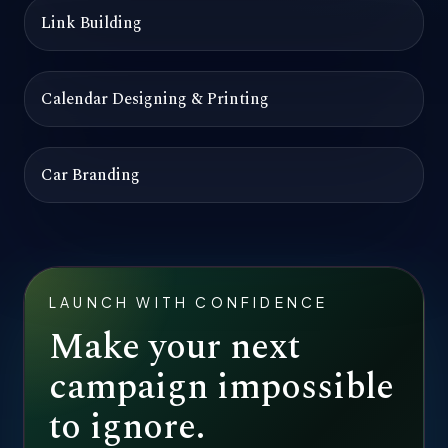
Link Building
Calendar Designing & Printing
Car Branding
LAUNCH WITH CONFIDENCE
Make your next
campaign impossible
to ignore.