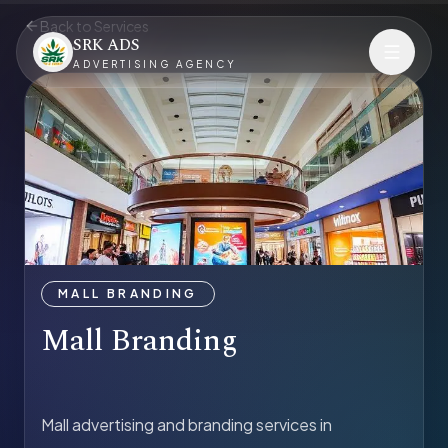
Back to Services
SRK ADS
ADVERTISING AGENCY
MALL BRANDING
Mall Branding
Mall advertising and branding services in