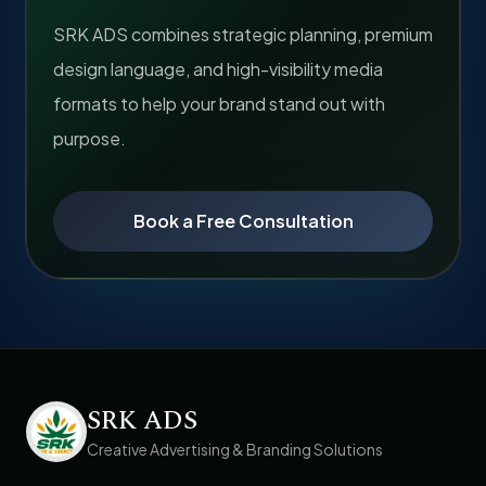
SRK ADS combines strategic planning, premium
design language, and high-visibility media
formats to help your brand stand out with
purpose.
Book a Free Consultation
SRK ADS
Creative Advertising & Branding Solutions