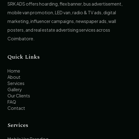
SRK ADS offers hoarding, flex banner, bus advertisement,
mobile van promotion, LED van, radio & TV ads, digital
marketing, influencer campaigns, newspaper ads, wall
posters, and real estate advertising services across
Coimbatore.
Quick Links
Home
About
Services
Gallery
Our Clients
FAQ
Contact
Services