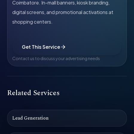
Coimbatore. In-mall banners, kiosk branding,
digital screens, and promotional activations at
shopping centers.
Get This Service
Contact us to discuss your advertising needs
Related Services
Lead Generation