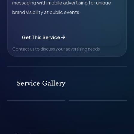
messaging with mobile advertising for unique
brand visibility at public events.
Get This Service
Contact us to discuss your advertising needs
Service Gallery