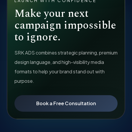
LAUNCH WITH CONFIDENCE
Make your next
campaign impossible
to ignore.
SRK ADS combines strategic planning, premium
design language, and high-visibility media
formats to help your brand stand out with
purpose.
Book a Free Consultation