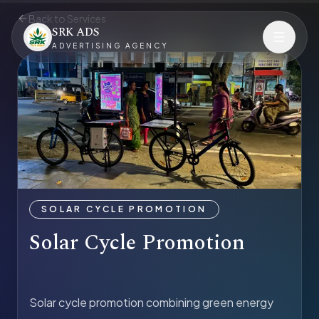
Back to Services
SRK ADS
ADVERTISING AGENCY
SOLAR CYCLE PROMOTION
Solar Cycle Promotion
Solar cycle promotion combining green energy