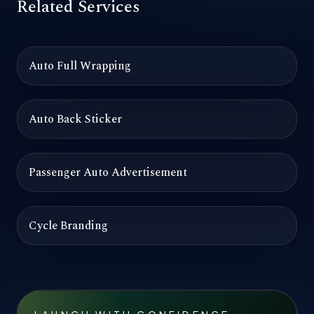
Related Services
Auto Full Wrapping
Auto Back Sticker
Passenger Auto Advertisement
Cycle Branding