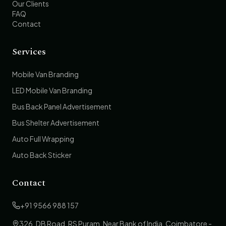
Our Clients
FAQ
Contact
Services
Mobile Van Branding
LED Mobile Van Branding
Bus Back Panel Advertisement
Bus Shelter Advertisement
Auto Full Wrapping
Auto Back Sticker
Contact
+91 9566 988 157
326, DB Road, RS Puram, Near Bank of India, Coimbatore -