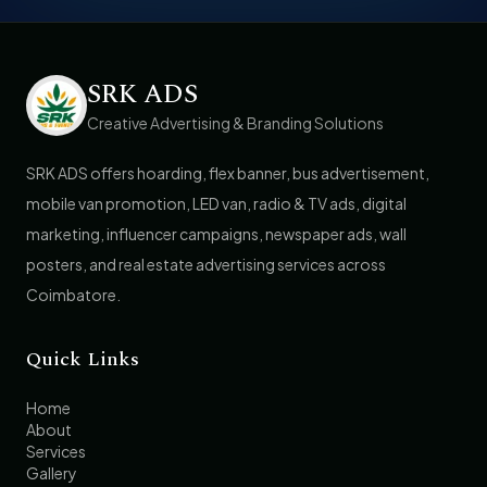
SRK ADS
Creative Advertising & Branding Solutions
SRK ADS offers hoarding, flex banner, bus advertisement,
mobile van promotion, LED van, radio & TV ads, digital
marketing, influencer campaigns, newspaper ads, wall
posters, and real estate advertising services across
Coimbatore.
Quick Links
Home
About
Services
Gallery