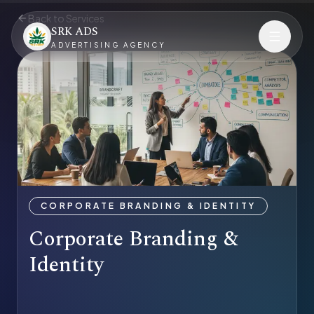
Back to Services
SRK ADS
ADVERTISING AGENCY
CORPORATE BRANDING & IDENTITY
Corporate Branding &
Identity