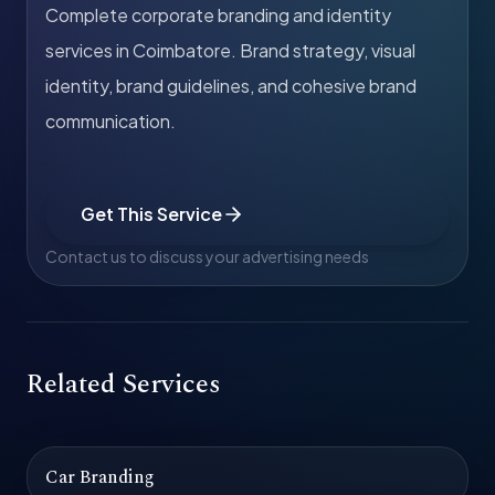
Complete corporate branding and identity
services in Coimbatore. Brand strategy, visual
identity, brand guidelines, and cohesive brand
communication.
Get This Service
Contact us to discuss your advertising needs
Related Services
Car Branding