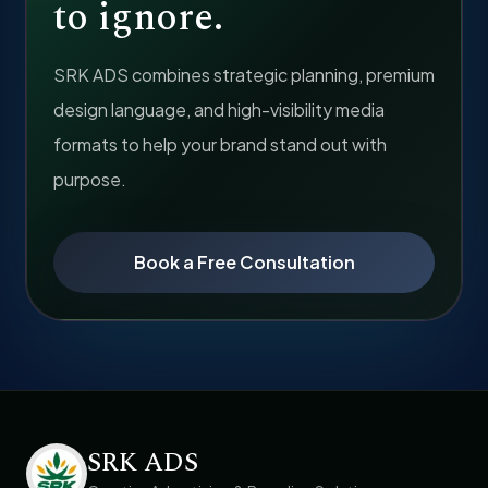
to ignore.
SRK ADS combines strategic planning, premium
design language, and high-visibility media
formats to help your brand stand out with
purpose.
Book a Free Consultation
SRK ADS