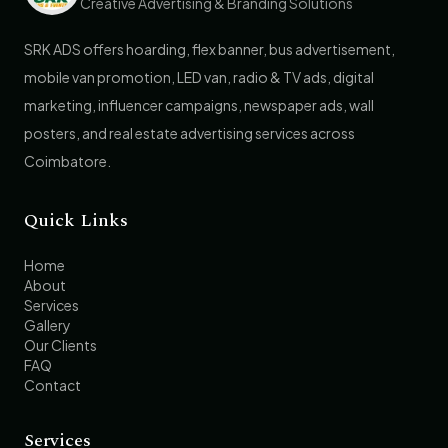
Creative Advertising & Branding Solutions
SRK ADS offers hoarding, flex banner, bus advertisement,
mobile van promotion, LED van, radio & TV ads, digital
marketing, influencer campaigns, newspaper ads, wall
posters, and real estate advertising services across
Coimbatore.
Quick Links
Home
About
Services
Gallery
Our Clients
FAQ
Contact
Services