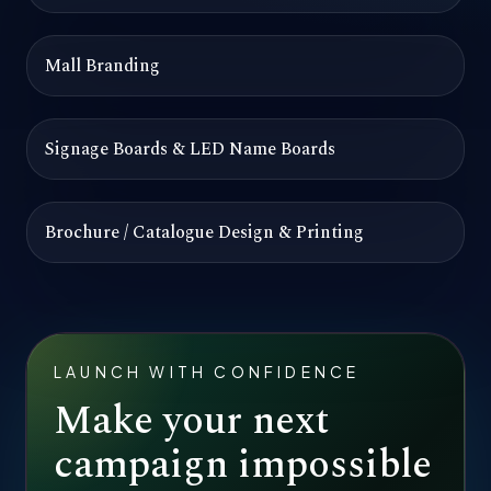
Mall Branding
Signage Boards & LED Name Boards
Brochure / Catalogue Design & Printing
LAUNCH WITH CONFIDENCE
Make your next
campaign impossible