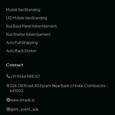
Mobile Van Branding
LED Mobile Van Branding
Bus Back Panel Advertisement
Bus Shelter Advertisement
Auto Full Wrapping
Auto Back Sticker
Contact
+91 9566 988 157
326, DB Road, RS Puram, Near Bank of India, Coimbatore -
641002
www.srkads.in
@srk_event_ads