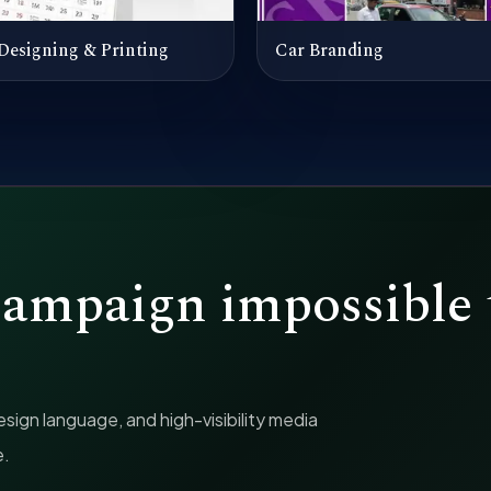
Designing & Printing
Car Branding
campaign impossible 
ign language, and high-visibility media
e.