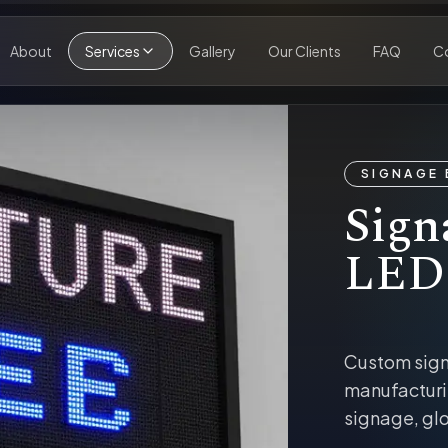
About
Services
Gallery
Our Clients
FAQ
C
SIGNAGE 
Sign
LED
Custom sig
manufacturi
signage, glo