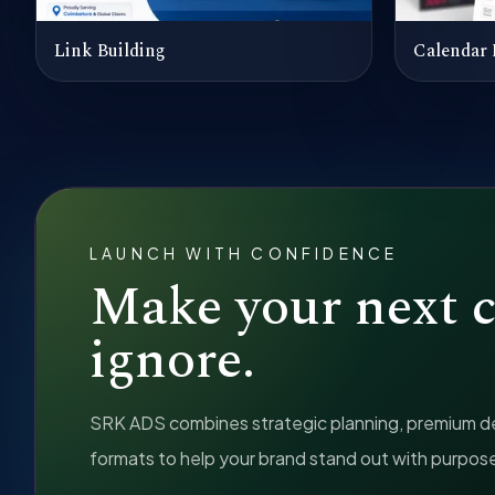
Link Building
Calendar 
LAUNCH WITH CONFIDENCE
Make your next 
ignore.
SRK ADS combines strategic planning, premium des
formats to help your brand stand out with purpos