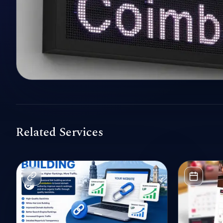
Related Services