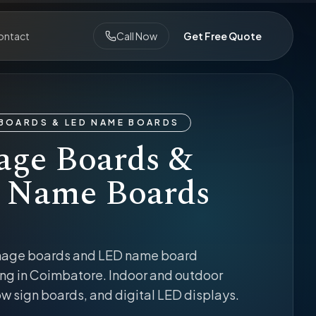
ontact
Call Now
Get Free Quote
BOARDS & LED NAME BOARDS
age Boards &
 Name Boards
nage boards and LED name board
ng in Coimbatore. Indoor and outdoor
w sign boards, and digital LED displays.