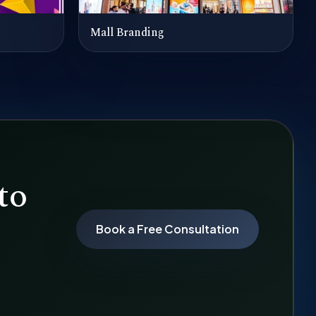
Mall Branding
to
Book a Free Consultation