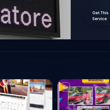
Get This
Service