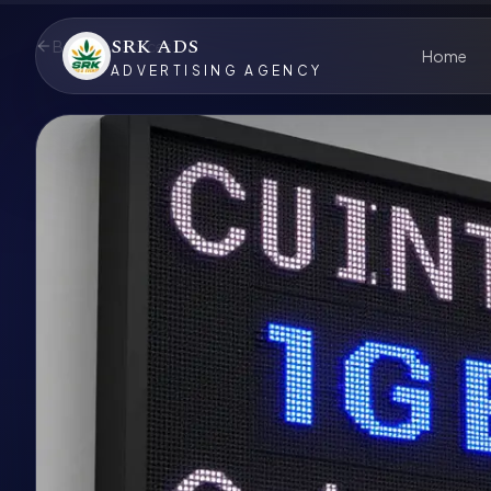
SRK ADS
Back to Services
Home
ADVERTISING AGENCY