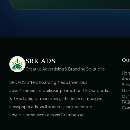
SRK ADS
Qu
Creative Advertising & Branding Solutions
Ho
Abo
SRK ADS offers hoarding, flex banner, bus
Serv
advertisement, mobile van promotion, LED van, radio
Gall
Our 
& TV ads, digital marketing, influencer campaigns,
FAQ
newspaper ads, wall posters, and real estate
Con
advertising services across Coimbatore.