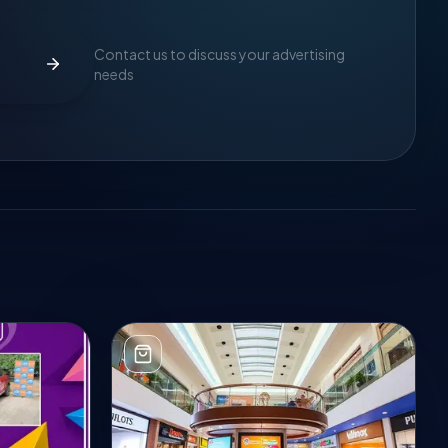
Contact us to discuss your advertising
needs