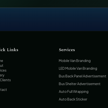
ick Links
Services
me
Mobile Van Branding
ut
LED Mobile Van Branding
ices
ery
Bus Back Panel Advertisement
Clients
Bus Shelter Advertisement
tact
Auto Full Wrapping
Auto Back Sticker