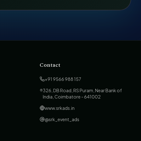
Contact
+91 9566 988 157
326, DB Road, RS Puram, Near Bank of
India, Coimbatore - 641002
www.srkads.in
@srk_event_ads